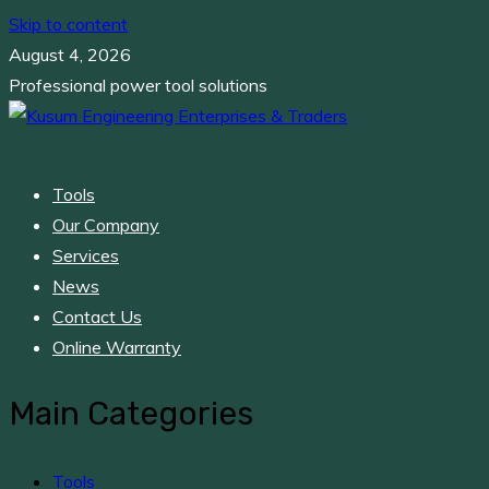
Skip to content
August 4, 2026
Professional power tool solutions
MENU
Kusum Engineering Enterprises & Traders
Professional power tool solutions
Tools
Our Company
Services
News
Contact Us
Online Warranty
Main Categories
Tools