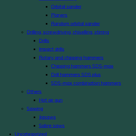
Orbital sander
Planers
Random orbital sander
Drilling, screwdriving, chiselling, stirring
Drills
Impact drills
Rotary and chipping hammers
Chipping hammers SDS-max
Drill hammers SDS plus
SDS-max combination hammers
Others
Hot air gun
Sawing
Jigsaws
Sabre saws
Uncategorized