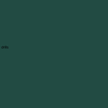
drills