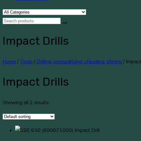
Impact Drills
Home
/
Tools
/
Drilling, screwdriving, chiselling, stirring
/ Impact 
Impact Drills
Showing all 2 results