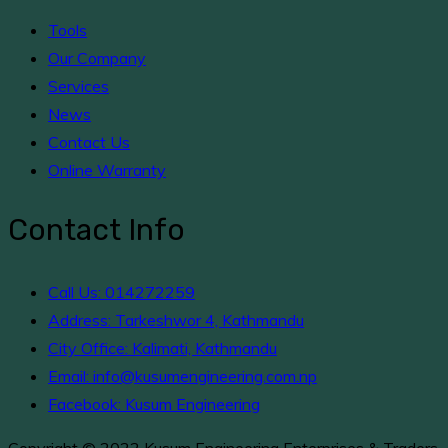
Tools
Our Company
Services
News
Contact Us
Online Warranty
Contact Info
Call Us: 014272259
Address: Tarkeshwor 4, Kathmandu
City Office: Kalimati, Kathmandu
Email: info@kusumengineering.com.np
Facebook: Kusum Engineering