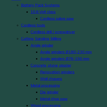
Battery Pack Systems
10.8 Volt class
Cordless sabre saw
Cordless tools
Cordless drill / screwdriver
Cutting, Sanding, Milling
Angle grinder
Angle grinders Ø180-230 mm
Angle grinders Ø76-150 mm
Concrete, stone, plaster
Renovation grinders
Wall chasers
Metal processing
Die grinder
Metal chop saw
Wood processing