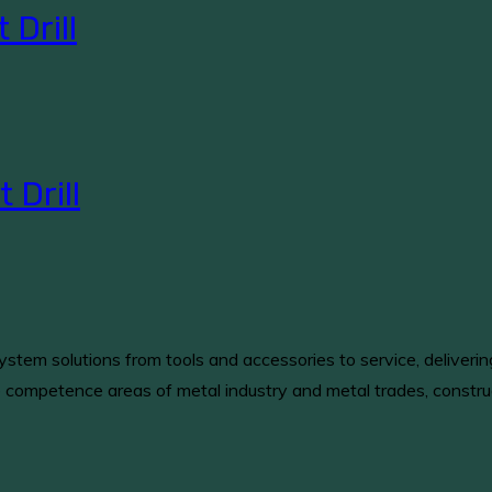
Drill
Drill
stem solutions from tools and accessories to service, deliveri
e competence areas of metal industry and metal trades, constru