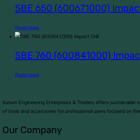
SBE 650 (600671000) Impact 
Read more
SBE 760 (600841000) Impact 
Read more
Kusum Engineering Enterprises & Traders offers sustainable sy
of tools and accessories for professional users focused on th
Our Company