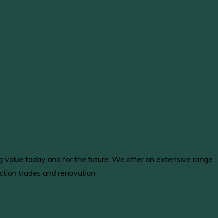
ng value today and for the future. We offer an extensive range
ction trades and renovation.