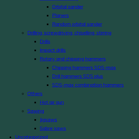
Orbital sander
Planers
Random orbital sander
Drilling, screwdriving, chiselling, stirring
Drills
Impact drills
Rotary and chipping hammers
Chipping hammers SDS-max
Drill hammers SDS plus
SDS-max combination hammers
Others
Hot air gun
Sawing
Jigsaws
Sabre saws
Uncategorized