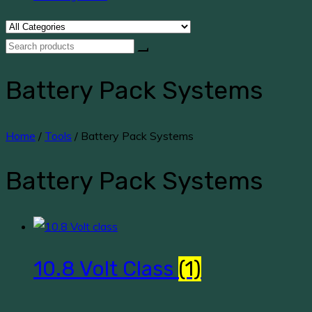
Battery Pack Systems
Home
/
Tools
/ Battery Pack Systems
Battery Pack Systems
10.8 Volt Class
(1)