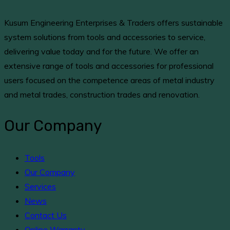
Kusum Engineering Enterprises & Traders offers sustainable
system solutions from tools and accessories to service,
delivering value today and for the future. We offer an
extensive range of tools and accessories for professional
users focused on the competence areas of metal industry
and metal trades, construction trades and renovation.
Our Company
Tools
Our Company
Services
News
Contact Us
Online Warranty