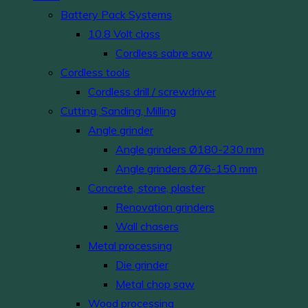
Battery Pack Systems
10.8 Volt class
Cordless sabre saw
Cordless tools
Cordless drill / screwdriver
Cutting, Sanding, Milling
Angle grinder
Angle grinders Ø180-230 mm
Angle grinders Ø76-150 mm
Concrete, stone, plaster
Renovation grinders
Wall chasers
Metal processing
Die grinder
Metal chop saw
Wood processing