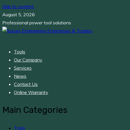
Skip to content
August 5, 2026
Professional power tool solutions
MENU
Kusum Engineering Enterprises & Traders
Professional power tool solutions
Tools
Our Company
Services
News
Contact Us
Online Warranty
Main Categories
Tools